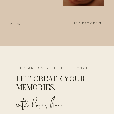
INVESTMENT
VIEW
THEY ARE ONLY THIS LITTLE ONCE
LET' CREATE YOUR
MEMORIES.
with love, Ann