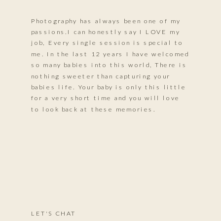
Photography has always been one of my
passions.I can honestly say I LOVE my
job, Every single session is special to
me. In the last 12 years I have welcomed
so many babies into this world, There is
nothing sweeter than capturing your
babies life. Your baby is only this little
for a very short time and you will love
to look back at these memories.
LET'S CHAT