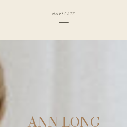
NAVIGATE
ANN LONG