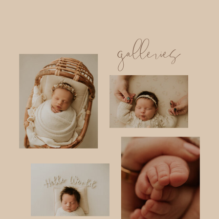
galleries