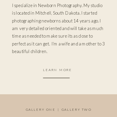
I specialize in Newborn Photography. My studio
is located in Mitchell, South Dakota. I started
photographing newborns about 14 years ago. I
am very detailed oriented and will take as much
time as needed to make sure its as close to
perfect as it can get. I’m a wife and a mother to 3
beautiful children.
LEARN MORE
GALLERY ONE
|
GALLERY TWO