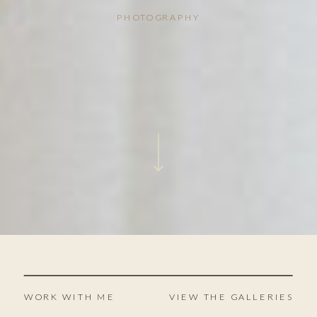
PHOTOGRAPHY
WORK WITH ME
VIEW THE GALLERIES