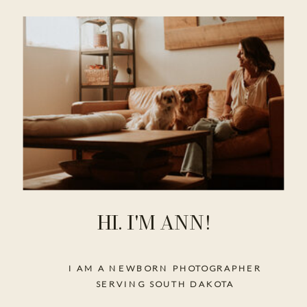
HI. I'M ANN!
I AM A NEWBORN PHOTOGRAPHER
SERVING SOUTH DAKOTA